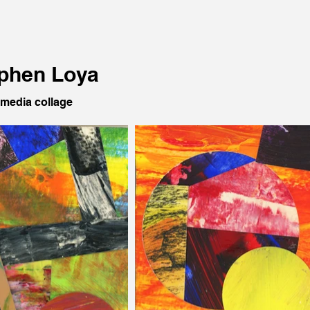
phen Loya
media collage